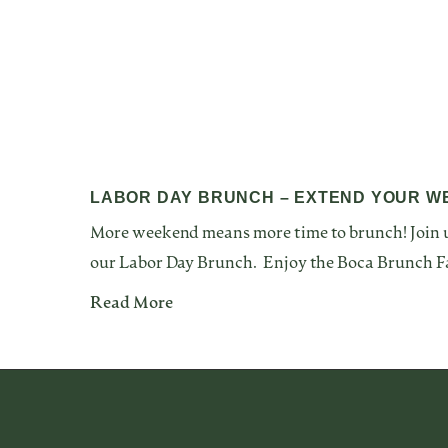
LABOR DAY BRUNCH – EXTEND YOUR W
More weekend means more time to brunch! Join u
our Labor Day Brunch. Enjoy the Boca Brunch F
Read More