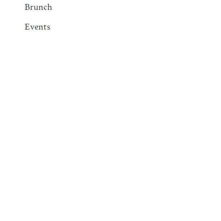
Brunch
Events