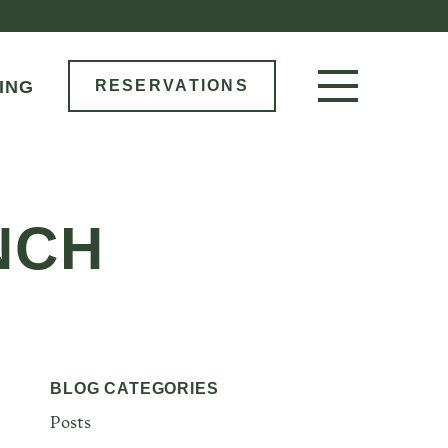
M
ING
RESERVATIONS
RESERVE NOW
LOCATIONS
NCH
MENU
BOOK AN EVENT
OUR STORY
GIFT CARDS
BLOG CATEGORIES
Posts