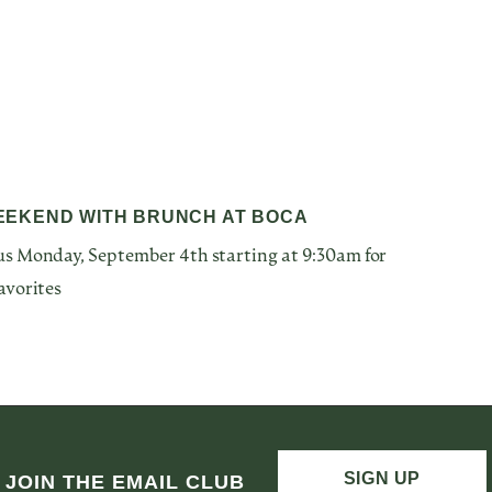
EEKEND WITH BRUNCH AT BOCA
s Monday, September 4th starting at 9:30am for
avorites
SIGN UP
JOIN THE EMAIL CLUB