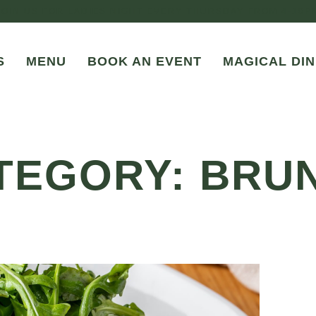
JOIN US FOR LADIES NIGHT EVERY THURSDAY FROM 4-10P
S
MENU
BOOK AN EVENT
MAGICAL DIN
TEGORY: BRU