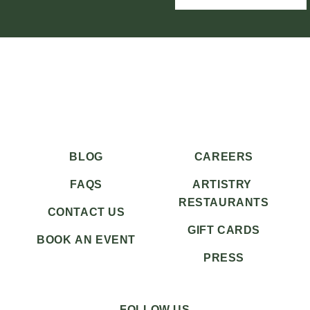
BLOG
CAREERS
FAQS
ARTISTRY
RESTAURANTS
CONTACT US
GIFT CARDS
BOOK AN EVENT
PRESS
FOLLOW US