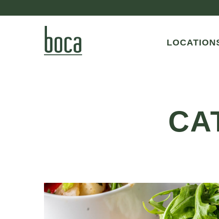
LOCATION
CA