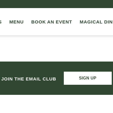
JOIN US FOR LADIES NIGHT EVERY THURSDAY FROM 4-10P
S
MENU
BOOK AN EVENT
MAGICAL DIN
SIGN UP
JOIN THE EMAIL CLUB