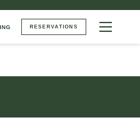
M
ING
RESERVATIONS
RESERVE NOW
LOCATIONS
MENU
BOOK AN EVENT
OUR STORY
GIFT CARDS