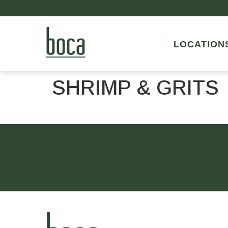
LOCATION
SHRIMP & GRITS