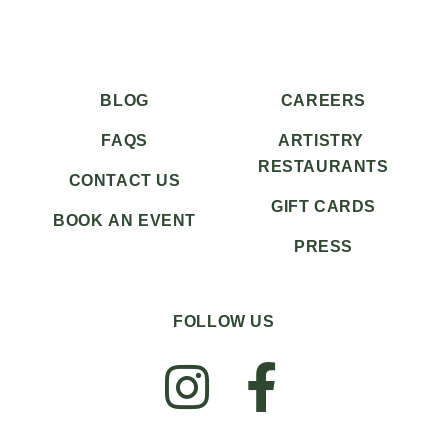
BLOG
CAREERS
FAQS
ARTISTRY
RESTAURANTS
CONTACT US
GIFT CARDS
BOOK AN EVENT
PRESS
FOLLOW US