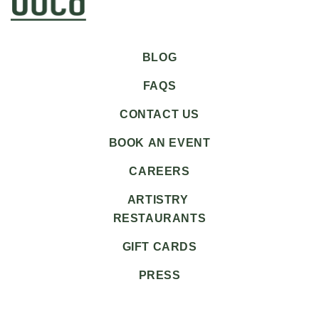
BLOG
FAQS
CONTACT US
BOOK AN EVENT
CAREERS
ARTISTRY
RESTAURANTS
GIFT CARDS
PRESS