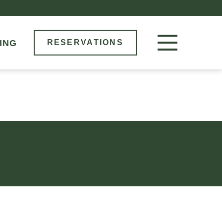
M
ING
RESERVATIONS
RESERVE NOW
LOCATIONS
MENU
BOOK AN EVENT
OUR STORY
GIFT CARDS