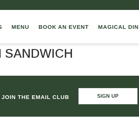
JOIN US FOR LADIES NIGHT EVERY THURSDAY FROM 4-10P
S
MENU
BOOK AN EVENT
MAGICAL DIN
N SANDWICH
SIGN UP
JOIN THE EMAIL CLUB