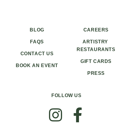
BLOG
CAREERS
FAQS
ARTISTRY
RESTAURANTS
CONTACT US
GIFT CARDS
BOOK AN EVENT
PRESS
FOLLOW US