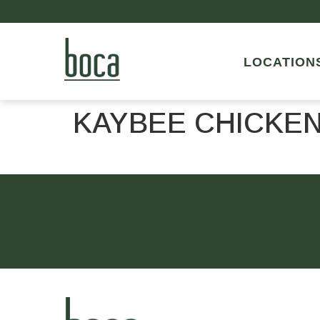
LOCATION
KAYBEE CHICKE