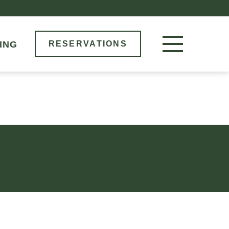
M
ING
RESERVATIONS
RESERVE NOW
LOCATIONS
MENU
BOOK AN EVENT
OUR STORY
GIFT CARDS