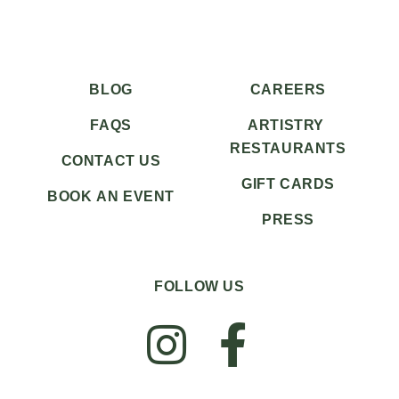
BLOG
CAREERS
FAQS
ARTISTRY
RESTAURANTS
CONTACT US
GIFT CARDS
BOOK AN EVENT
PRESS
FOLLOW US