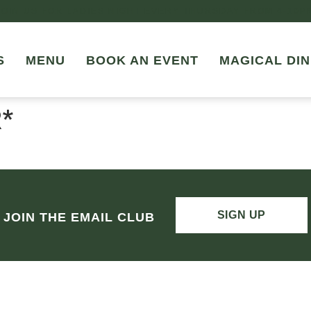
JOIN US FOR LADIES NIGHT EVERY THURSDAY FROM 4-10P
S
MENU
BOOK AN EVENT
MAGICAL DIN
*
SIGN UP
JOIN THE EMAIL CLUB