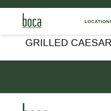
LOCATION
GRILLED CAESAR