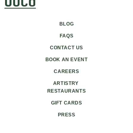
BLOG
FAQS
CONTACT US
BOOK AN EVENT
CAREERS
ARTISTRY
RESTAURANTS
GIFT CARDS
PRESS