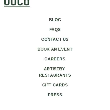
BLOG
FAQS
CONTACT US
BOOK AN EVENT
CAREERS
ARTISTRY
RESTAURANTS
GIFT CARDS
PRESS