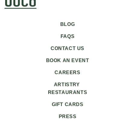
BLOG
FAQS
CONTACT US
BOOK AN EVENT
CAREERS
ARTISTRY
RESTAURANTS
GIFT CARDS
PRESS