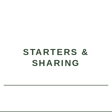
STARTERS &
SHARING