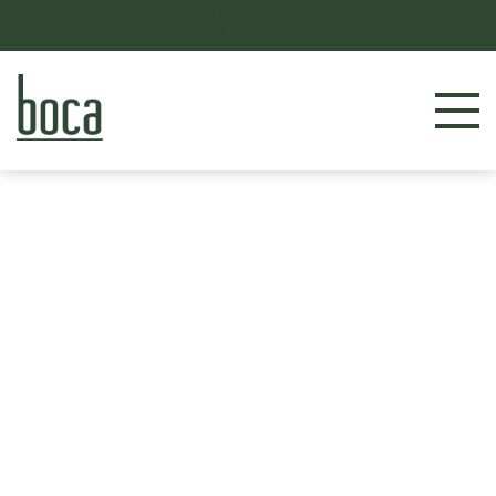
JOIN US FOR LADIES NIGHT EVERY THURSDAY FROM
4-10PM
RESERVE NOW
LOCATIONS
MENU
BOOK AN EVENT
OUR STORY
GIFT CARDS