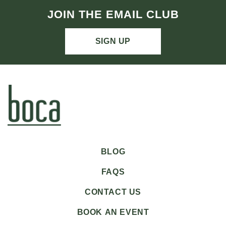
JOIN THE EMAIL CLUB
SIGN UP
BLOG
FAQS
CONTACT US
BOOK AN EVENT