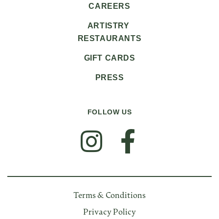
CAREERS
ARTISTRY
RESTAURANTS
GIFT CARDS
PRESS
FOLLOW US
FOLLOW US
Terms & Conditions
Privacy Policy