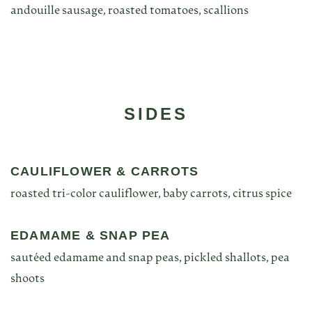
andouille sausage, roasted tomatoes, scallions
SIDES
CAULIFLOWER & CARROTS
roasted tri-color cauliflower, baby carrots, citrus spice
EDAMAME & SNAP PEA
sautéed edamame and snap peas, pickled shallots, pea
shoots