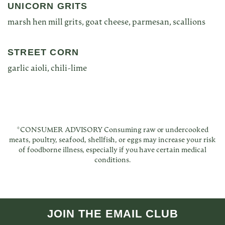
UNICORN GRITS
marsh hen mill grits, goat cheese, parmesan, scallions
STREET CORN
garlic aioli, chili-lime
*CONSUMER ADVISORY Consuming raw or undercooked
meats, poultry, seafood, shellfish, or eggs may increase your risk
of foodborne illness, especially if you have certain medical
conditions.
JOIN THE EMAIL CLUB