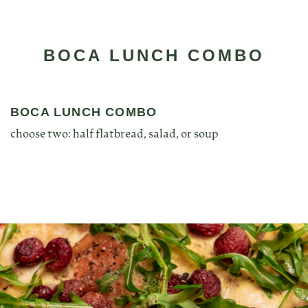
BOCA LUNCH COMBO
BOCA LUNCH COMBO
choose two: half flatbread, salad, or soup