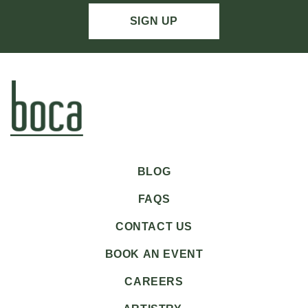
SIGN UP
BLOG
FAQS
CONTACT US
BOOK AN EVENT
CAREERS