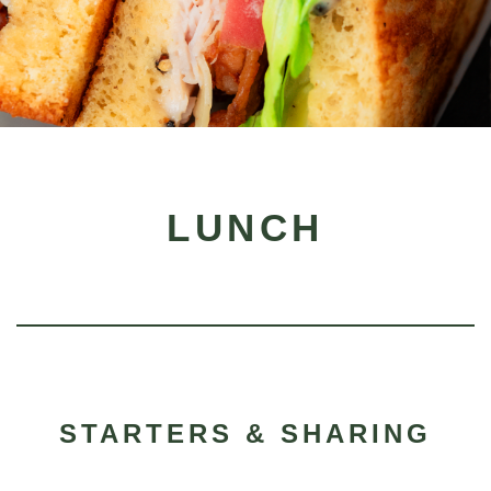
LUNCH
STARTERS & SHARING