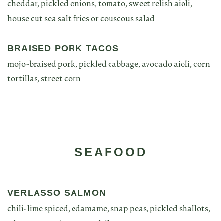
cheddar, pickled onions, tomato, sweet relish aioli,
house cut sea salt fries or couscous salad
BRAISED PORK TACOS
mojo-braised pork, pickled cabbage, avocado aioli, corn
tortillas, street corn
SEAFOOD
VERLASSO SALMON
chili-lime spiced, edamame, snap peas, pickled shallots,