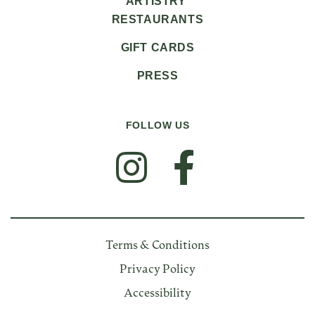
ARTISTRY
RESTAURANTS
GIFT CARDS
PRESS
FOLLOW US
FOLLOW US
Terms & Conditions
Privacy Policy
Accessibility