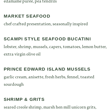
edamame purée, pea tendrils
MARKET SEAFOOD
chef crafted presentation, seasonally inspired
SCAMPI STYLE SEAFOOD BUCATINI
lobster, shrimp, mussels, capers, tomatoes, lemon butter,
extra virgin olive oil
PRINCE EDWARD ISLAND MUSSELS
garlic cream, anisette, fresh herbs, fennel, toasted
sourdough
SHRIMP & GRITS
seared creole shrimp, marsh hen mill unicorn grits,