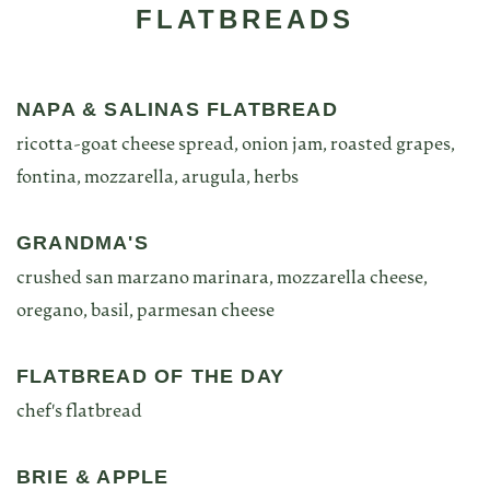
FLATBREADS
NAPA & SALINAS FLATBREAD
ricotta-goat cheese spread, onion jam, roasted grapes,
fontina, mozzarella, arugula, herbs
GRANDMA'S
crushed san marzano marinara, mozzarella cheese,
oregano, basil, parmesan cheese
FLATBREAD OF THE DAY
chef's flatbread
BRIE & APPLE