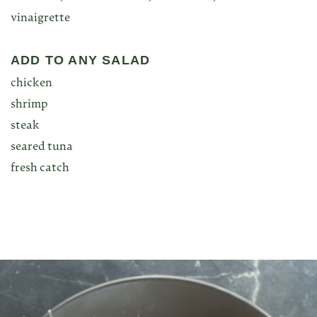
vinaigrette
ADD TO ANY SALAD
chicken
shrimp
steak
seared tuna
fresh catch