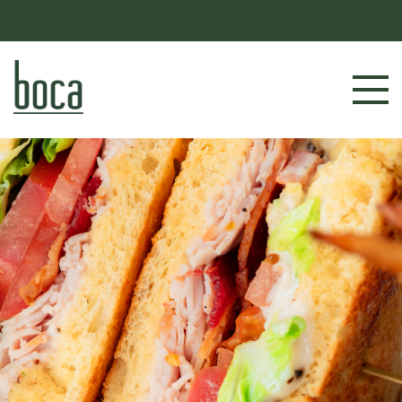
JOIN US FOR LADIES NIGHT EVERY THURSDAY FROM
4-10PM
RESERVE NOW
LOCATIONS
MENU
BOOK AN EVENT
OUR STORY
GIFT CARDS