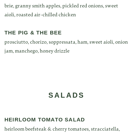
brie, granny smith apples, pickled red onions, sweet
aioli, roasted air-chilled chicken
THE PIG & THE BEE
prosciutto, chorizo, soppressata, ham, sweet aioli, onion
jam, manchego, honey drizzle
SALADS
HEIRLOOM TOMATO SALAD
heirloom beefsteak & cherry tomatoes, stracciatella,