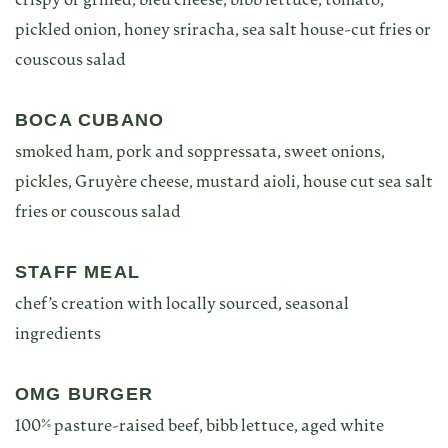
crispy or grilled, bleu cheese, bibb lettuce, tomato,
pickled onion, honey sriracha, sea salt house-cut fries or
couscous salad
BOCA CUBANO
smoked ham, pork and soppressata, sweet onions,
pickles, Gruyère cheese, mustard aioli, house cut sea salt
fries or couscous salad
STAFF MEAL
chef’s creation with locally sourced, seasonal
ingredients
OMG BURGER
100% pasture-raised beef, bibb lettuce, aged white