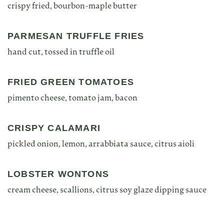
crispy fried, bourbon-maple butter
PARMESAN TRUFFLE FRIES
hand cut, tossed in truffle oil
FRIED GREEN TOMATOES
pimento cheese, tomato jam, bacon
CRISPY CALAMARI
pickled onion, lemon, arrabbiata sauce, citrus aioli
LOBSTER WONTONS
cream cheese, scallions, citrus soy glaze dipping sauce