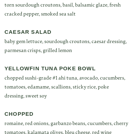
torn sourdough croutons, basil, balsamic glaze, fresh
cracked pepper, smoked sea salt
CAESAR SALAD
baby gem lettuce, sourdough croutons, caesar dressing,
parmesan crisps, grilled lemon
YELLOWFIN TUNA POKE BOWL
chopped sushi-grade #1 ahi tuna, avocado, cucumbers,
tomatoes, edamame, scallions, sticky rice, poke
dressing, sweet soy
CHOPPED
romaine, red onions, garbanzo beans, cucumbers, cherry
tomatoes, kalamata olives, bleu cheese, red wine