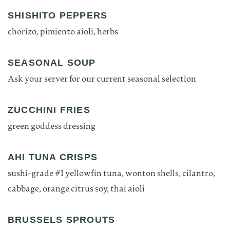
SHISHITO PEPPERS
chorizo, pimiento aioli, herbs
SEASONAL SOUP
Ask your server for our current seasonal selection
ZUCCHINI FRIES
green goddess dressing
AHI TUNA CRISPS
sushi-grade #1 yellowfin tuna, wonton shells, cilantro,
cabbage, orange citrus soy, thai aioli
BRUSSELS SPROUTS