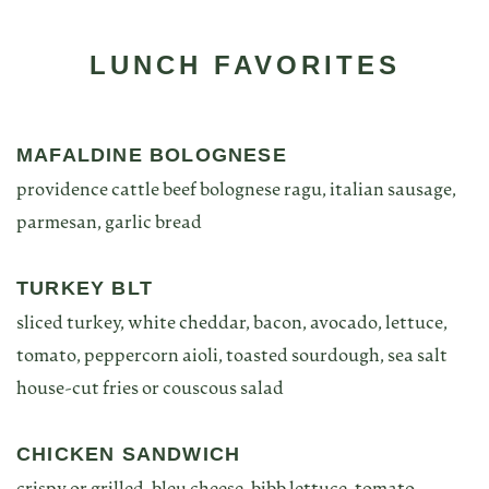
LUNCH FAVORITES
MAFALDINE BOLOGNESE
providence cattle beef bolognese ragu, italian sausage,
parmesan, garlic bread
TURKEY BLT
sliced turkey, white cheddar, bacon, avocado, lettuce,
tomato, peppercorn aioli, toasted sourdough, sea salt
house-cut fries or couscous salad
CHICKEN SANDWICH